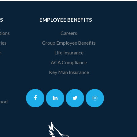
S
EMPLOYEE BENEFITS
tions
Careers
ies
Group Employee Benefits
n
Life Insurance
ACA Compliance
Key Man Insurance
lood