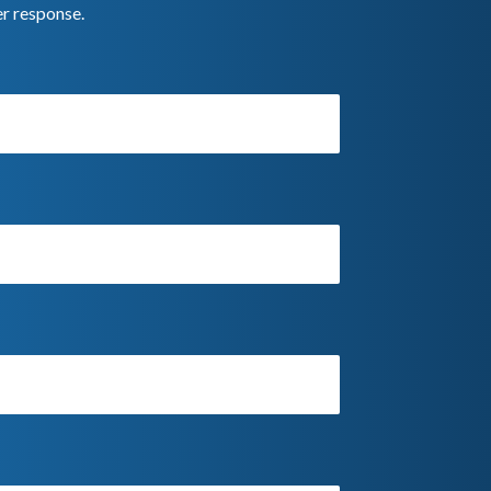
er response.