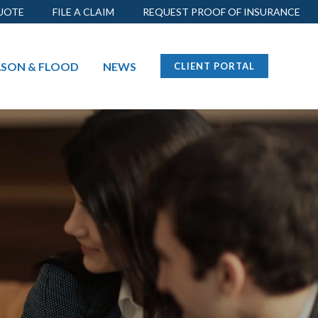
UOTE
FILE A CLAIM
REQUEST PROOF OF INSURANCE
ASON
& FLOOD
NEWS
CLIENT PORTAL