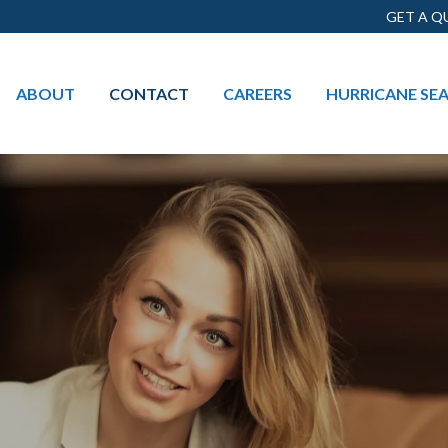
GET A Q
ABOUT
CONTACT
CAREERS
HURRICANE SE