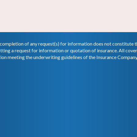
completion of any request(s) for information does not constitute
tting a request for information or quotation of insurance. All cov
tion meeting the underwriting guidelines of the Insurance Company