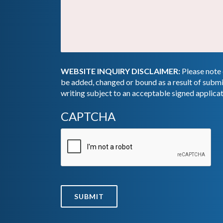
WEBSITE INQUIRY DISCLAIMER:
Please note 
be added, changed or bound as a result of submi
writing subject to an acceptable signed applica
CAPTCHA