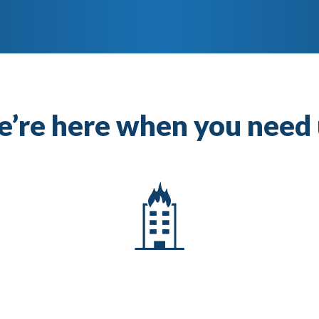
’re here when you need 