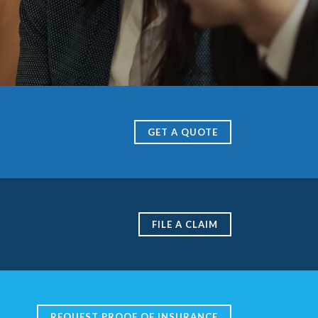
GET A QUOTE
FILE A CLAIM
REQUEST PROOF OF INSURANCE