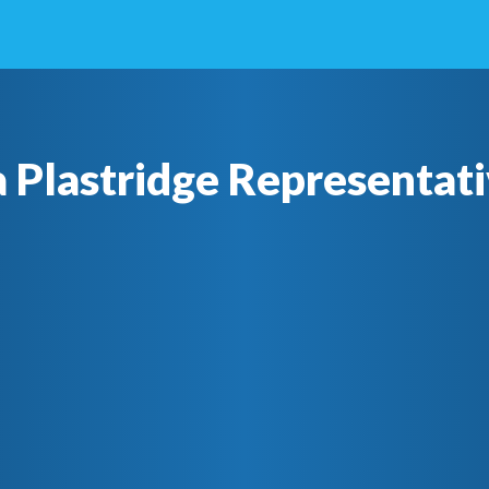
a Plastridge Representati