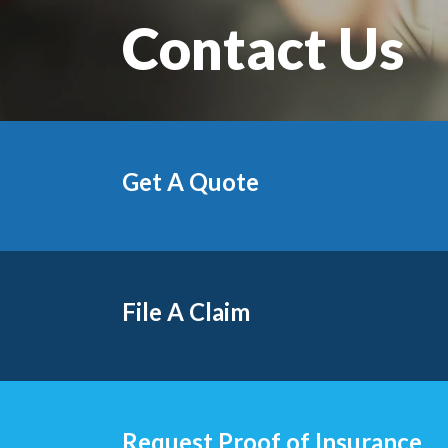
Contact Us
Get A Quote
File A Claim
Request Proof of Insurance