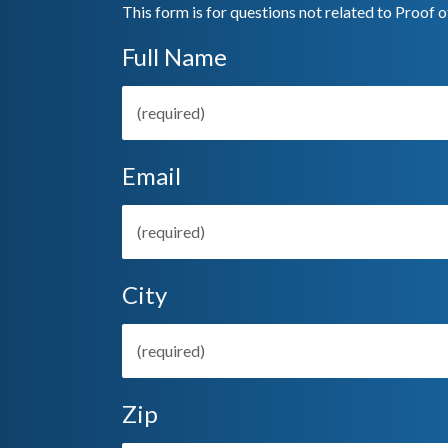
This form is for questions not related to Proof o
Full Name
Email
City
Zip