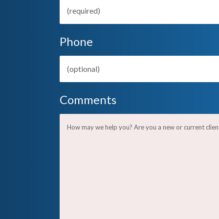
Phone
Comments