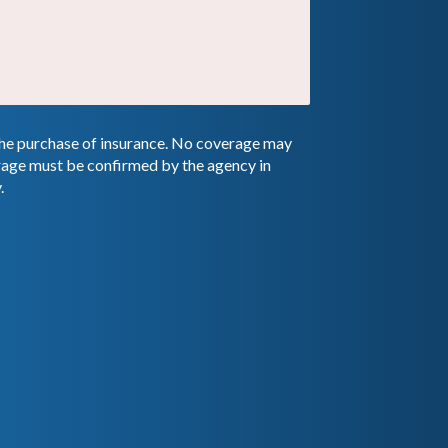
 the purchase of insurance. No coverage may
erage must be confirmed by the agency in
.