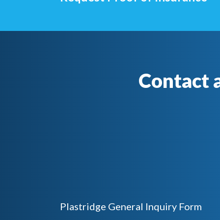
Contact 
Plastridge General Inquiry Form