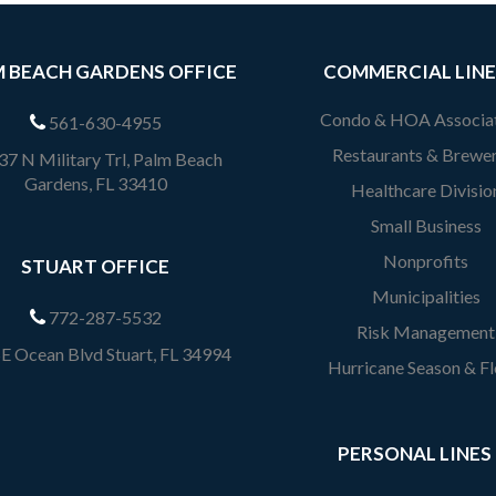
 BEACH GARDENS OFFICE
COMMERCIAL LINE
Condo & HOA Associa
561-630-4955
Restaurants & Brewer
7 N Military Trl, Palm Beach
Gardens, FL 33410
Healthcare Divisio
Small Business
Nonprofits
STUART OFFICE
Municipalities
772-287-5532
Risk Management
E Ocean Blvd Stuart, FL 34994
Hurricane Season & F
PERSONAL LINES