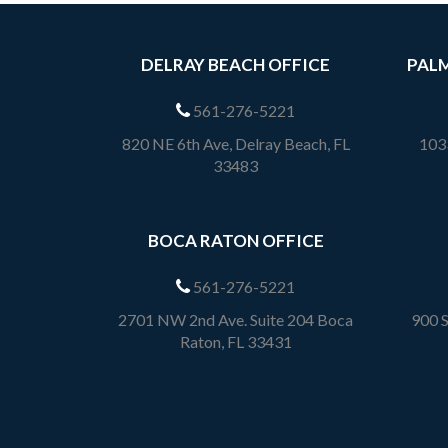
DELRAY BEACH OFFICE
PALM
561-276-5221
820 NE 6th Ave, Delray Beach, FL
1033
33483
BOCA RATON OFFICE
561-276-5221
2701 NW 2nd Ave. Suite 204 Boca
900 S
Raton, FL 33431