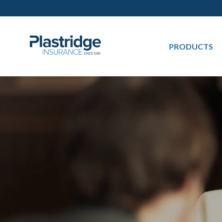
PRODUCTS