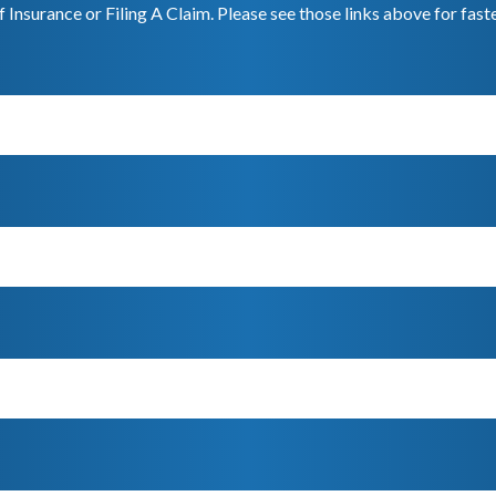
f Insurance or Filing A Claim. Please see those links above for fast