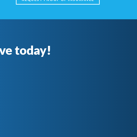
ve today!