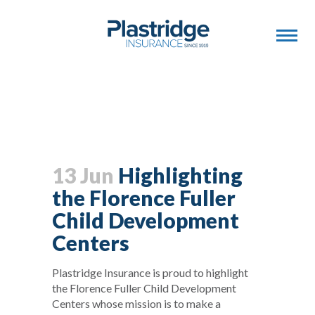
13 Jun
Highlighting
the Florence Fuller
Child Development
Centers
Plastridge Insurance is proud to highlight
the Florence Fuller Child Development
Centers whose mission is to make a