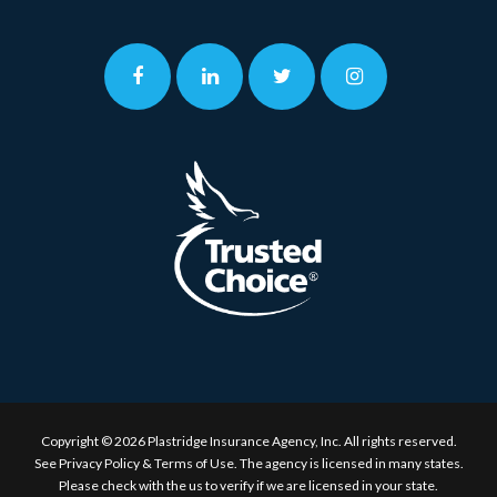
Copyright © 2026 Plastridge Insurance Agency, Inc. All rights reserved.
See
Privacy Policy & Terms of Use.
The agency is licensed in many states.
Please check with the us to verify if we are licensed in your state.