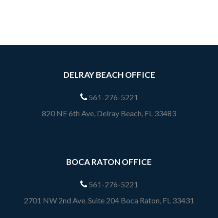
DELRAY BEACH OFFICE
561-276-5221
820 NE 6th Ave, Delray Beach, FL 33483
BOCA RATON OFFICE
561-276-5221
2701 NW 2nd Ave. Suite 204 Boca Raton, FL 33431