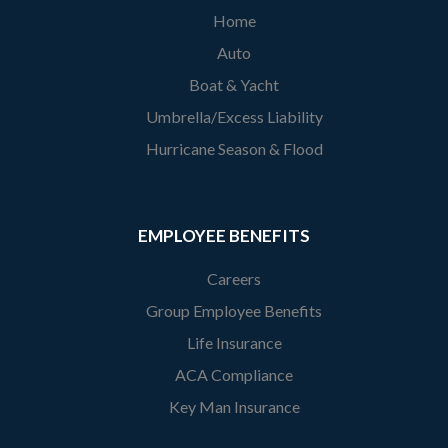
Home
Auto
Boat & Yacht
Umbrella/Excess Liability
Hurricane Season & Flood
EMPLOYEE BENEFITS
Careers
Group Employee Benefits
Life Insurance
ACA Compliance
Key Man Insurance