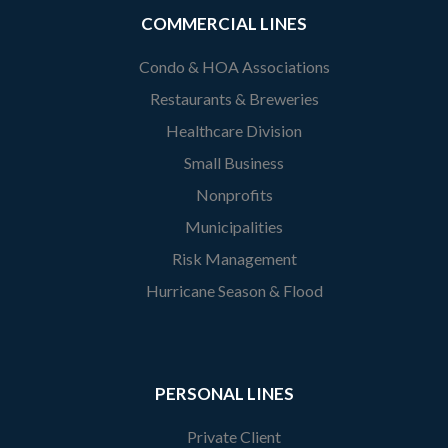
COMMERCIAL LINES
Condo & HOA Associations
Restaurants & Breweries
Healthcare Division
Small Business
Nonprofits
Municipalities
Risk Management
Hurricane Season & Flood
PERSONAL LINES
Private Client