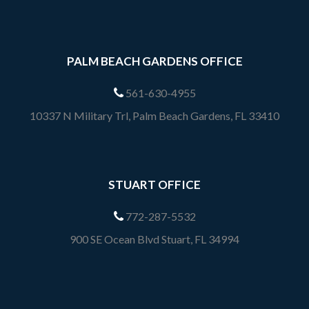
PALM BEACH GARDENS OFFICE
561-630-4955
10337 N Military Trl, Palm Beach Gardens, FL 33410
STUART OFFICE
772-287-5532
900 SE Ocean Blvd Stuart, FL 34994