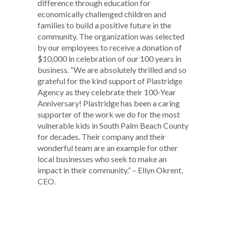
difference through education for
economically challenged children and
families to build a positive future in the
community. The organization was selected
by our employees to receive a donation of
$10,000 in celebration of our 100 years in
business. “We are absolutely thrilled and so
grateful for the kind support of Plastridge
Agency as they celebrate their 100-Year
Anniversary! Plastridge has been a caring
supporter of the work we do for the most
vulnerable kids in South Palm Beach County
for decades. Their company and their
wonderful team are an example for other
local businesses who seek to make an
impact in their community.” – Ellyn Okrent,
CEO.